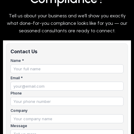
Tell us about your business and we’ll show you exactly
what done-for-you compliance looks like for you — our
seasoned consultants are ready to connect.