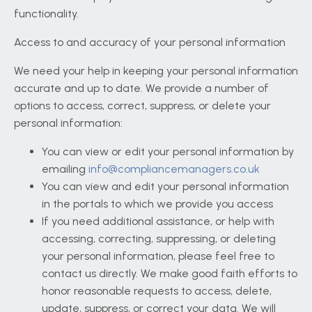
functionality.
Access to and accuracy of your personal information
We need your help in keeping your personal information
accurate and up to date. We provide a number of
options to access, correct, suppress, or delete your
personal information:
You can view or edit your personal information by
emailing
info@compliancemanagers.co.uk
You can view and edit your personal information
in the portals to which we provide you access
If you need additional assistance, or help with
accessing, correcting, suppressing, or deleting
your personal information, please feel free to
contact us directly. We make good faith efforts to
honor reasonable requests to access, delete,
update, suppress, or correct your data. We will