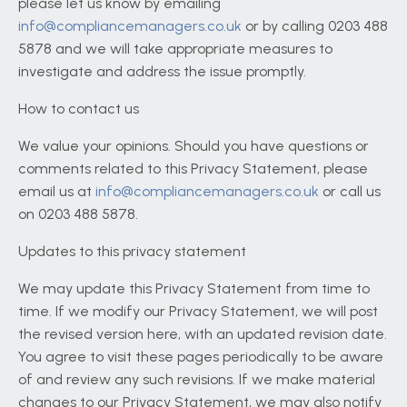
please let us know by emailing
info@compliancemanagers.co.uk
or by calling 0203 488
5878 and we will take appropriate measures to
investigate and address the issue promptly.
How to contact us
We value your opinions. Should you have questions or
comments related to this Privacy Statement, please
email us at
info@compliancemanagers.co.uk
or call us
on 0203 488 5878.
Updates to this privacy statement
We may update this Privacy Statement from time to
time. If we modify our Privacy Statement, we will post
the revised version here, with an updated revision date.
You agree to visit these pages periodically to be aware
of and review any such revisions. If we make material
changes to our Privacy Statement, we may also notify