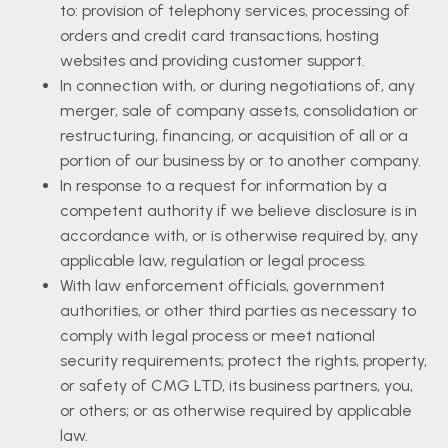
to: provision of telephony services, processing of
orders and credit card transactions, hosting
websites and providing customer support.
In connection with, or during negotiations of, any
merger, sale of company assets, consolidation or
restructuring, financing, or acquisition of all or a
portion of our business by or to another company.
In response to a request for information by a
competent authority if we believe disclosure is in
accordance with, or is otherwise required by, any
applicable law, regulation or legal process.
With law enforcement officials, government
authorities, or other third parties as necessary to
comply with legal process or meet national
security requirements; protect the rights, property,
or safety of CMG LTD, its business partners, you,
or others; or as otherwise required by applicable
law.