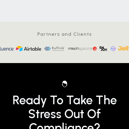
Partners and Clients
Ready To Take The
Stress Out Of
Compliance?