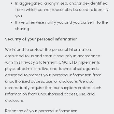
In aggregated, anonymised, and/or de-identified
form which cannot reasonably be used to identify
you.
If we otherwise notify you and you consent to the
sharing.
Security of your personal information
We intend to protect the personal information
entrusted to us and treat it securely in accordance
with this Privacy Statement. CMG LTD implements
physical, administrative, and technical safeguards
designed to protect your personal information from
unauthorised access, use, or disclosure. We also
contractually require that our suppliers protect such
information from unauthorised access, use, and
disclosure.
Retention of your personal information