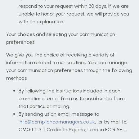
respond to your request within 30 days. If we are
unable to honor your request, we will provide you
with an explanation.
Your choices and selecting your communication
preferences
We give you the choice of receiving a variety of
information related to our solutions. You can manage
your communication preferences through the following
methods:
By following the instructions included in each
promotional email from us to unsubscribe from
that particular mailing.
By sending us an email message to
info@compliancemanagers.co.uk
, or by mail to:
CMG LTD,
1 Coldbath Square, London EC1R 5HL.