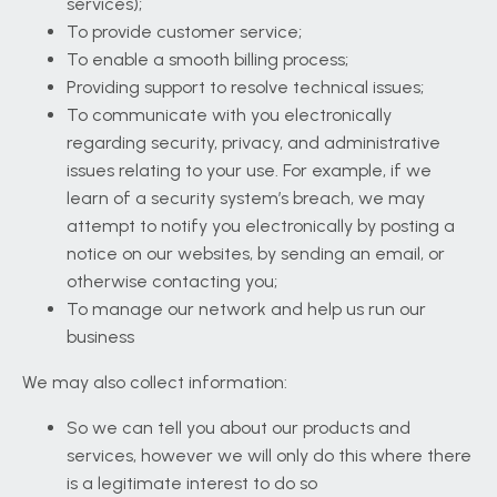
services);
To provide customer service;
To enable a smooth billing process;
Providing support to resolve technical issues;
To communicate with you electronically
regarding security, privacy, and administrative
issues relating to your use. For example, if we
learn of a security system’s breach, we may
attempt to notify you electronically by posting a
notice on our websites, by sending an email, or
otherwise contacting you;
To manage our network and help us run our
business
We may also collect information:
So we can tell you about our products and
services, however we will only do this where there
is a legitimate interest to do so