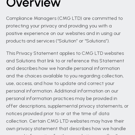
Overview
Compliance Managers (CMG LTD) are committed to
protecting your privacy and providing you with a
positive experience on our websites and in using our
products and services (“Solution” or “Solutions”).
This Privacy Statement applies to CMG LTD websites
and Solutions that link to or reference this Statement
and describes how we handle personal information
and the choices available to you regarding collection,
use, access, and how to update and correct your
personal information. Additional information on our
personal information practices may be provided in
offer descriptions, supplemental privacy statements, or
notices provided prior to or at the time of data
collection. Certain CMG LTD websites may have their
own privacy statement that describes how we handle