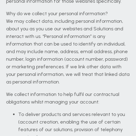
personal information for those websites specifically.
Why do we collect your personal information?
We may collect data, including personal information,
about you as you use our websites and Solutions and
interact with us. “Personal information” is any
information that can be used to identify an individual,
and may include name, address, email address, phone
number, login information (account number, password)
or marketing preferences. If we link other data with
your personal information, we will treat that linked data
as personal information.
We collect information to help fulfil our contractual
obligations whilst managing your account:
To deliver products and services relevant to you
(account creation, enabling the use of certain
features of our solutions, provision of telephony