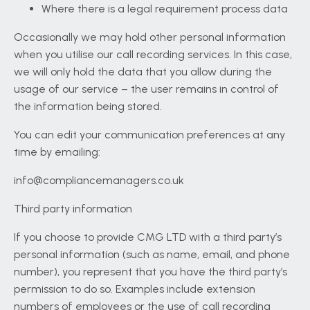
Where there is a legal requirement process data
Occasionally we may hold other personal information
when you utilise our call recording services. In this case,
we will only hold the data that you allow during the
usage of our service – the user remains in control of
the information being stored.
You can edit your communication preferences at any
time by emailing:
info@compliancemanagers.co.uk
Third party information
If you choose to provide CMG LTD with a third party’s
personal information (such as name, email, and phone
number), you represent that you have the third party’s
permission to do so. Examples include extension
numbers of employees or the use of call recording