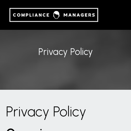
Privacy Policy
Privacy Policy