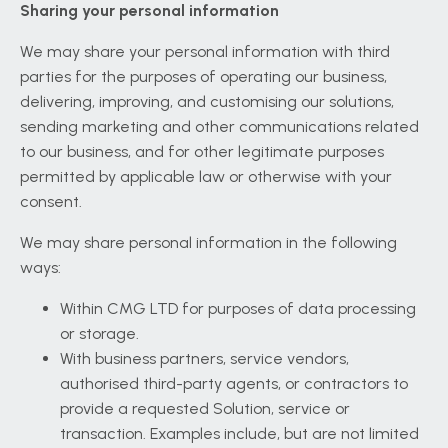
Sharing your personal information
We may share your personal information with third
parties for the purposes of operating our business,
delivering, improving, and customising our solutions,
sending marketing and other communications related
to our business, and for other legitimate purposes
permitted by applicable law or otherwise with your
consent.
We may share personal information in the following
ways:
Within CMG LTD for purposes of data processing
or storage.
With business partners, service vendors,
authorised third-party agents, or contractors to
provide a requested Solution, service or
transaction. Examples include, but are not limited