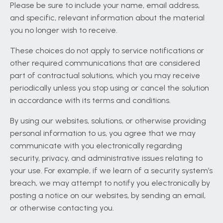
Please be sure to include your name, email address,
and specific, relevant information about the material
you no longer wish to receive.
These choices do not apply to service notifications or
other required communications that are considered
part of contractual solutions, which you may receive
periodically unless you stop using or cancel the solution
in accordance with its terms and conditions.
By using our websites, solutions, or otherwise providing
personal information to us, you agree that we may
communicate with you electronically regarding
security, privacy, and administrative issues relating to
your use. For example, if we learn of a security system’s
breach, we may attempt to notify you electronically by
posting a notice on our websites, by sending an email,
or otherwise contacting you.