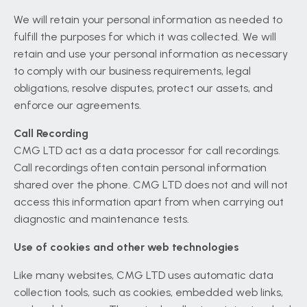
We will retain your personal information as needed to
fulfill the purposes for which it was collected. We will
retain and use your personal information as necessary
to comply with our business requirements, legal
obligations, resolve disputes, protect our assets, and
enforce our agreements.
Call Recording
CMG LTD act as a data processor for call recordings.
Call recordings often contain personal information
shared over the phone. CMG LTD does not and will not
access this information apart from when carrying out
diagnostic and maintenance tests.
Use of cookies and other web technologies
Like many websites, CMG LTD uses automatic data
collection tools, such as cookies, embedded web links,