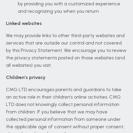
by providing you with a customized experience
and recognizing you when you return.
Linked websites
We may provide links to other third-party websites and
services that are outside our control and not covered
by this Privacy Statement. We encourage you to review
the privacy statements posted on those websites (and
all websites) you visit.
Children’s privacy
CMG LTD encourages parents and guardians to take
an active role in their children’s online activities. CMG
LTD does not knowingly collect personal information
from children. If you believe that we may have
collected personal information from someone under
the applicable age of consent without proper consent,