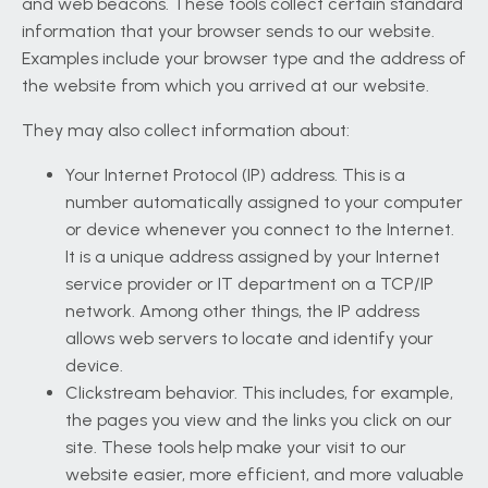
and web beacons. These tools collect certain standard
information that your browser sends to our website.
Examples include your browser type and the address of
the website from which you arrived at our website.
They may also collect information about:
Your Internet Protocol (IP) address. This is a
number automatically assigned to your computer
or device whenever you connect to the Internet.
It is a unique address assigned by your Internet
service provider or IT department on a TCP/IP
network. Among other things, the IP address
allows web servers to locate and identify your
device.
Clickstream behavior. This includes, for example,
the pages you view and the links you click on our
site. These tools help make your visit to our
website easier, more efficient, and more valuable