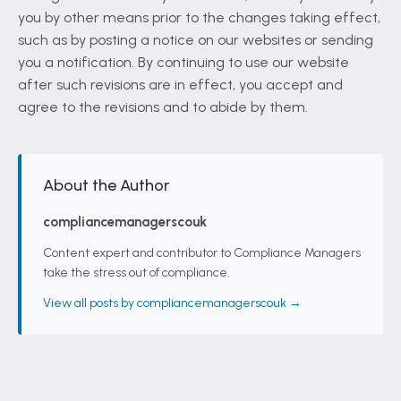
you by other means prior to the changes taking effect,
such as by posting a notice on our websites or sending
you a notification. By continuing to use our website
after such revisions are in effect, you accept and
agree to the revisions and to abide by them.
About the Author
compliancemanagerscouk
Content expert and contributor to Compliance Managers
take the stress out of compliance.
View all posts by compliancemanagerscouk →